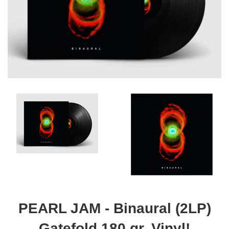
PEARL JAM - Binaural (2LP)
Gatefold 180 gr. Vinyl!