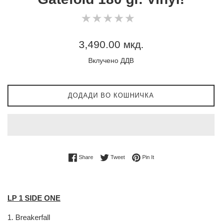
0
★
★
★
★
★
★
★
★
★
★
star
rating
Регуларна
3,490.00 мкд.
цена
Вклучено ДДВ
ДОДАДИ ВО КОШНИЧКА
Share on Facebook
Tweet on Twitter
Pin on Pinterest
Share
Tweet
Pin It
LP 1 SIDE ONE
1.
Breakerfall