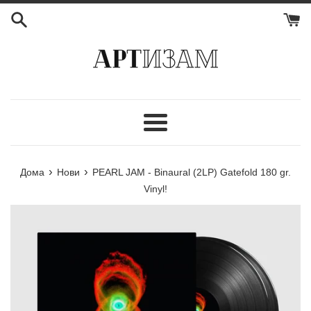
Мени
›
›
Дома
Нови
PEARL JAM - Binaural (2LP) Gatefold 180 gr.
Vinyl!