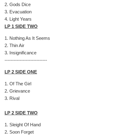
2.
Gods Dice
3.
Evacuation
4.
Light Years
LP 1 SIDE TWO
1.
Nothing As It Seems
2.
Thin Air
3.
Insignificance
----------------------------
LP 2 SIDE ONE
1.
Of The Girl
2.
Grievance
3.
Rival
LP 2 SIDE TWO
1.
Sleight Of Hand
2.
Soon Forget